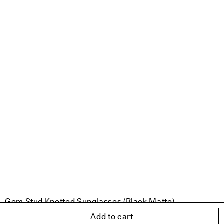
Gem Stud Knotted Sunglasses (Black Matte)
€299.00
Add to cart