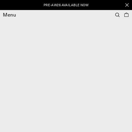
PRE-AW26 AVAILABLE NOW
Menu