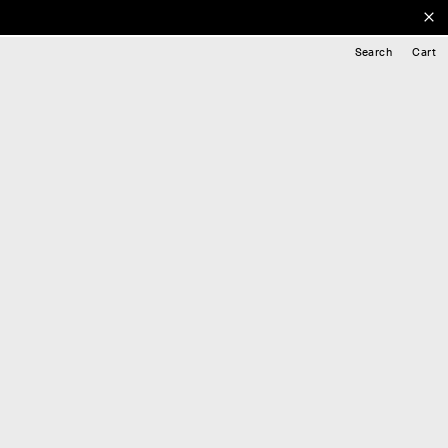
Search
Cart