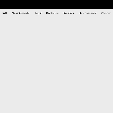
All
New Arrivals
Tops
Bottoms
Dresses
Accessories
Shoes