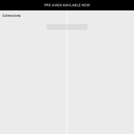
PRE-AW26 AVAILABLE NOW
Collections