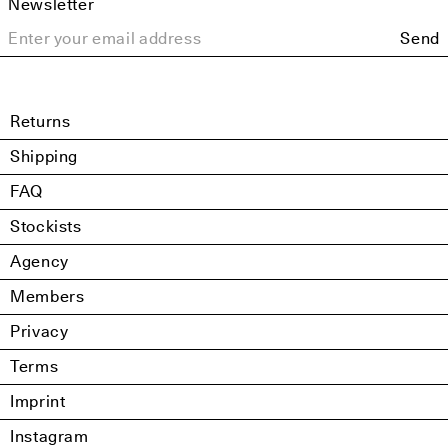
Newsletter
Send
Returns
Shipping
FAQ
Stockists
Agency
Members
Privacy
Terms
Imprint
Instagram