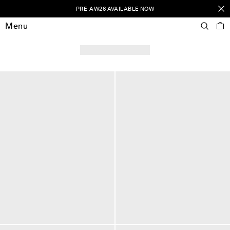
PRE-AW26 AVAILABLE NOW
Menu