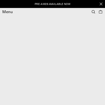
PRE-AW26 AVAILABLE NOW
Menu